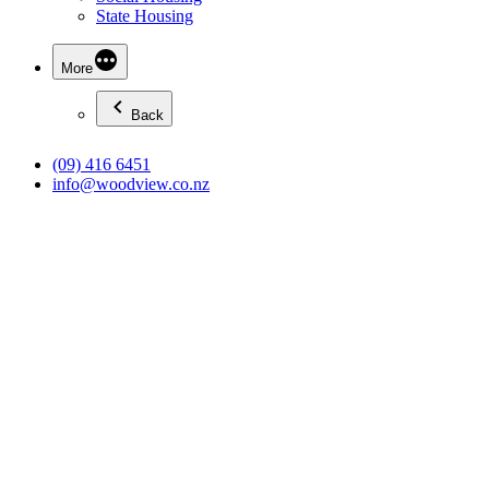
State Housing
More
Back
(09) 416 6451
info@woodview.co.nz