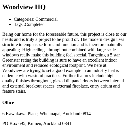
Woodview HQ
Categories:
Commercial
Tags :
Completed
Being our home for the foreseeable future, this project is close to our
hearts and is truly a project to be proud of. The modern design uses
structure to emphasize form and function and is therefore naturally
appealing. High ceilings throughout combined with large scale
windows really make this building feel special. Targeting a 5 star
Greenstar rating the building is sure to have an excellent indoor
environment and reduced ecological footprint. We here at
Woodview are trying to set a good example in an industry that is
endemic with wasteful practices. Further features include high
quality finishes throughout, glazed tilt panel doors between internal
and external breakout spaces, external fireplace, entry atrium and
feature stairs.
Office
6 Kawakawa Place, Whenuapai, Auckland 0814
PO Box 695, Kumeu, Auckland 0841