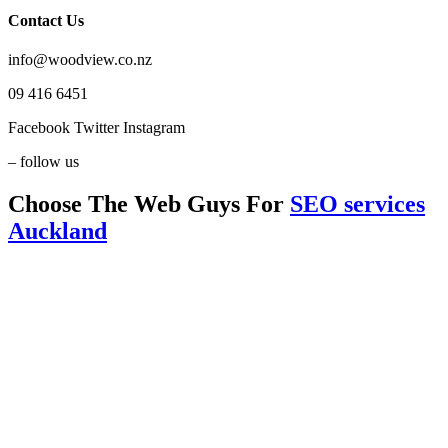
Contact Us
info@woodview.co.nz
09 416 6451
Facebook
Twitter
Instagram
– follow us
Choose The Web Guys For
SEO services
Auckland