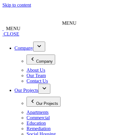
Skip to content
MENU
MENU
CLOSE
Company
Company
About Us
Our Team
Contact Us
Our Projects
Our Projects
Apartments
Commercial
Education
Remediation
Social Housing